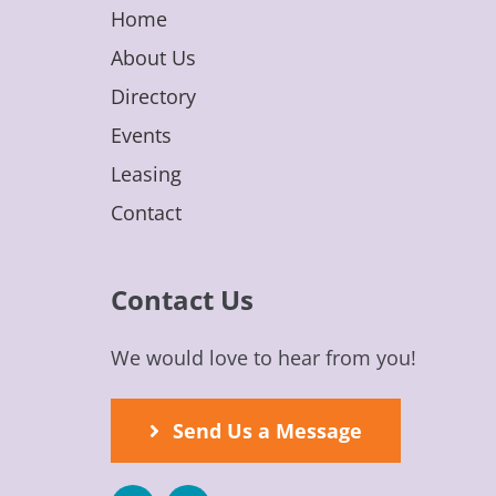
Home
About Us
Directory
Events
Leasing
Contact
Contact Us
We would love to hear from you!
Send Us a Message