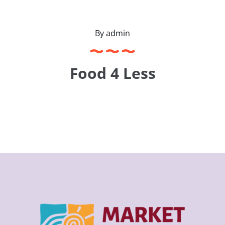
Contact
By
admin
Food 4 Less