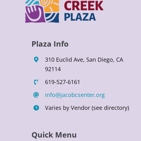
Plaza Info
310 Euclid Ave, San Diego, CA
92114
619-527-6161
info@jacobcsenter.org
Varies by Vendor (see directory)
Quick Menu